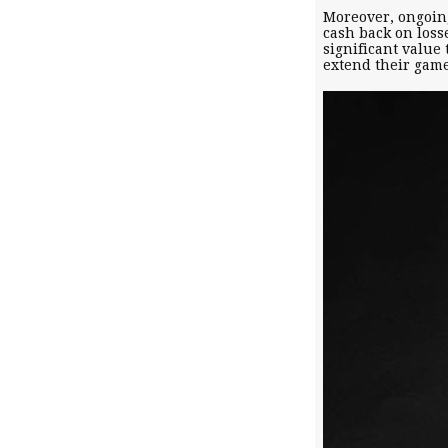
Moreover, ongoing
cash back on loss
significant value
extend their game