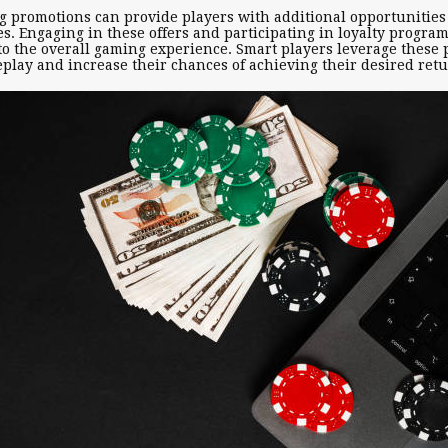
 promotions can provide players with additional opportunities f
es. Engaging in these offers and participating in loyalty progra
 to the overall gaming experience. Smart players leverage these 
play and increase their chances of achieving their desired retu