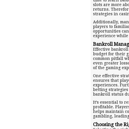
time to learn basi
slots are more ab
returns. Therefo
strategies in casi
Additionally, man
players to famili
opportunities can
experience while 
Bankroll Mana
Effective bankrol
budget for their g
common pitfall wh
even greater loss
of the gaming exp
One effective stra
ensures that play
experiences. Furth
betting strategies
bankroll status d
It’s essential to
profitable. Playe
helps maintain co
gambling, leading
Choosing the Ri