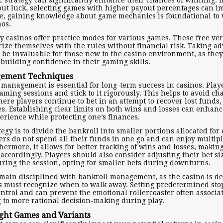
c strategy can significantly enhance their chances of winning. I
out luck, selecting games with higher payout percentages can i
re, gaining knowledge about game mechanics is foundational to
nos.
y casinos offer practice modes for various games. These free ve
arize themselves with the rules without financial risk. Taking ad
 be invaluable for those new to the casino environment, as they
building confidence in their gaming skills.
gement Techniques
l management is essential for long-term success in casinos. Play
aming sessions and stick to it rigorously. This helps to avoid cha
ere players continue to bet in an attempt to recover lost funds, 
es. Establishing clear limits on both wins and losses can enhan
erience while protecting one’s finances.
tegy is to divide the bankroll into smaller portions allocated for
ers do not spend all their funds in one go and can enjoy multip
ermore, it allows for better tracking of wins and losses, making 
 accordingly. Players should also consider adjusting their bet si
uring the session, opting for smaller bets during downturns.
 remain disciplined with bankroll management, as the casino is d
rs must recognize when to walk away. Setting predetermined sto
ntrol and can prevent the emotional rollercoaster often associa
 to more rational decision-making during play.
ght Games and Variants