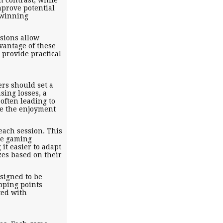
n contrast, while
mprove potential
 winning
rsions allow
vantage of these
 provide practical
ers should set a
sing losses, a
often leading to
ce the enjoyment
 each session. This
le gaming
it easier to adapt
zes based on their
esigned to be
pping points
ted with