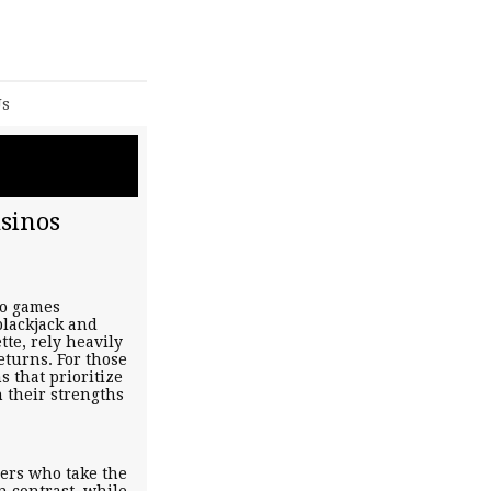
Us
asinos
no games
blackjack and
tte, rely heavily
eturns. For those
 that prioritize
 their strengths
yers who take the