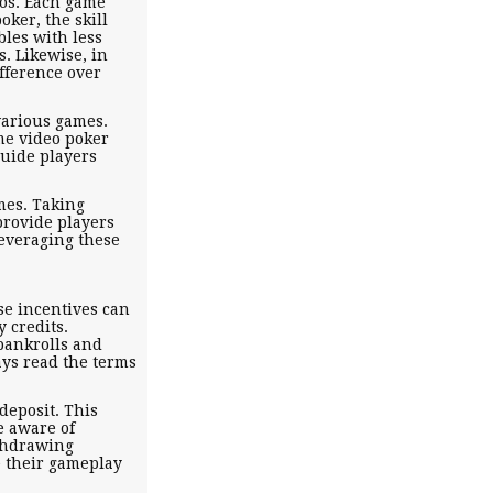
nos. Each game
oker, the skill
bles with less
. Likewise, in
fference over
 various games.
me video poker
guide players
mes. Taking
provide players
leveraging these
se incentives can
 credits.
bankrolls and
ays read the terms
deposit. This
e aware of
thdrawing
e their gameplay