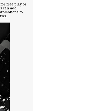
or free play or
ms can add
promotions to
rns.