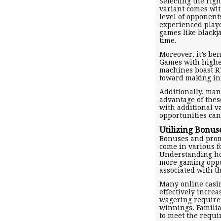
Selecting the rig
variant comes with
level of opponents
experienced playe
games like blackj
time.
Moreover, it’s ben
Games with higher
machines boast RT
toward making inf
Additionally, man
advantage of thes
with additional va
opportunities can
Utilizing Bonus
Bonuses and promo
come in various f
Understanding how
more gaming oppor
associated with t
Many online casin
effectively increa
wagering require
winnings. Familia
to meet the requi