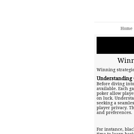
Home
Winni
Winning strategie
Understanding 
Before diving into
available. Each g
poker allow player
on luck. Understa
seeking a seamles
player privacy. T
and preferences.
For instance, blac