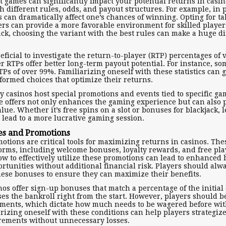
ht games can significantly impact your potential returns in casi
 different rules, odds, and payout structures. For example, in p
 can dramatically affect one’s chances of winning. Opting for ta
rs can provide a more favorable environment for skilled players
ack, choosing the variant with the best rules can make a huge di
eficial to investigate the return-to-player (RTP) percentages of
 RTPs offer better long-term payout potential. For instance, so
Ps of over 99%. Familiarizing oneself with these statistics can 
ormed choices that optimize their returns.
y casinos host special promotions and events tied to specific ga
e offers not only enhances the gaming experience but can also 
lue. Whether it’s free spins on a slot or bonuses for blackjack, 
 lead to a more lucrative gaming session.
es and Promotions
tions are critical tools for maximizing returns in casinos. The
orms, including welcome bonuses, loyalty rewards, and free play
 to effectively utilize these promotions can lead to enhanced 
tunities without additional financial risk. Players should alw
hese bonuses to ensure they can maximize their benefits.
os offer sign-up bonuses that match a percentage of the initial 
ses the bankroll right from the start. However, players should b
ments, which dictate how much needs to be wagered before wi
rizing oneself with these conditions can help players strategiz
rements without unnecessary losses.