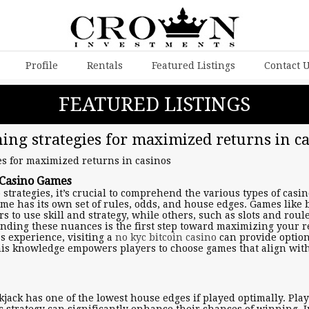
Profile
Rentals
Featured Listings
Contact 
FEATURED LISTINGS
ng strategies for maximized returns in c
s for maximized returns in casinos
Casino Games
 strategies, it’s crucial to comprehend the various types of casi
ame has its own set of rules, odds, and house edges. Games like 
s to use skill and strategy, while others, such as slots and roule
nding these nuances is the first step toward maximizing your r
s experience, visiting a
no kyc bitcoin casino
can provide options
his knowledge empowers players to choose games that align with
kjack has one of the lowest house edges if played optimally. Pla