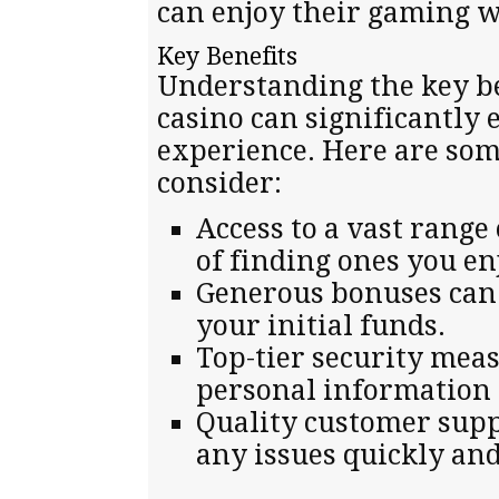
can enjoy their gaming w
Key Benefits
Understanding the key be
casino can significantly
experience. Here are som
consider:
Access to a vast range
of finding ones you en
Generous bonuses can 
your initial funds.
Top-tier security mea
personal information 
Quality customer suppo
any issues quickly and