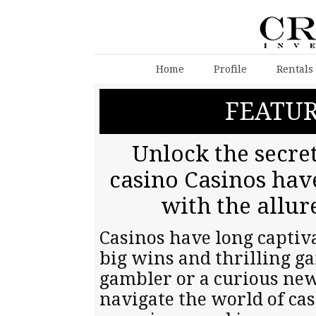
Home
Profile
Rentals
FEATUR
Unlock the secret
casino Casinos hav
with the allur
Casinos have long captiva
big wins and thrilling g
gambler or a curious ne
navigate the world of ca