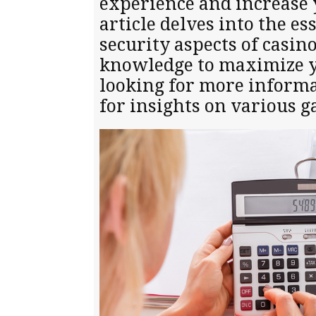
experience and increase 
article delves into the es
security aspects of casin
knowledge to maximize yo
looking for more informa
for insights on various 