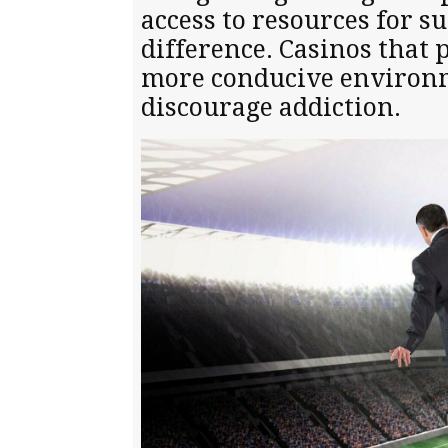
access to resources for s
difference. Casinos that p
more conducive environ
discourage addiction.