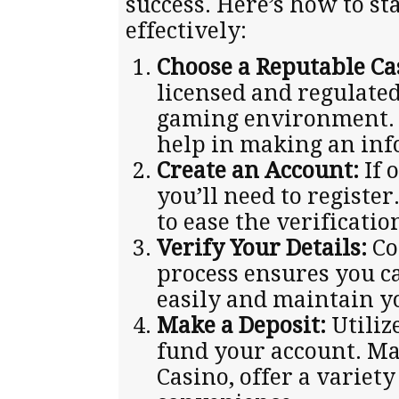
success. Here’s how to s
effectively:
Choose a Reputable Ca
licensed and regulated
gaming environment. 
help in making an inf
Create an Account:
If 
you’ll need to registe
to ease the verificatio
Verify Your Details:
Co
process ensures you 
easily and maintain yo
Make a Deposit:
Utiliz
fund your account. Ma
Casino, offer a variet