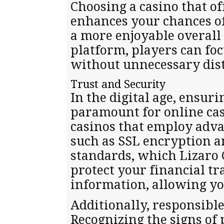
Choosing a casino that of
enhances your chances of 
a more enjoyable overall
platform, players can foc
without unnecessary dist
Trust and Security
In the digital age, ensuri
paramount for online cas
casinos that employ adva
such as SSL encryption 
standards, which Lizaro 
protect your financial t
information, allowing yo
Additionally, responsible
Recognizing the signs o