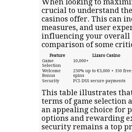
When looking to maximize
crucial to understand the
casinos offer. This can i
measures, and user exper
influencing your overall 
comparison of some critic
Feature
Lizaro Casino
Game
10,000+
Selection
Welcome
250% up to €3,000 + 350 free
Bonus
spins
Security
PCI-DSS secure payments
This table illustrates tha
terms of game selection 
an appealing choice for p
options and rewarding ex
security remains a top pr