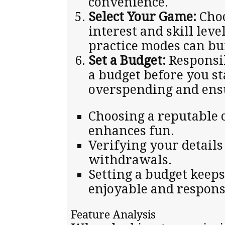
convenience.
Select Your Game:
Choo
interest and skill leve
practice modes can bu
Set a Budget:
Responsib
a budget before you st
overspending and ens
Choosing a reputable 
enhances fun.
Verifying your details
withdrawals.
Setting a budget keep
enjoyable and respons
Feature Analysis