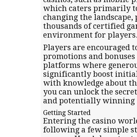
which caters primarily t
changing the landscape, 
thousands of certified g
environment for players
Players are encouraged t
promotions and bonuses a
platforms where generou
significantly boost initi
with knowledge about th
you can unlock the secre
and potentially winning 
Getting Started
Entering the casino wor
following a few simple st