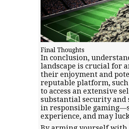
Final Thoughts
In conclusion, understan
landscape is crucial for
their enjoyment and pote
reputable platform, such 
to access an extensive s
substantial security and
in responsible gaming—se
experience, and may luck
By arming yourself with