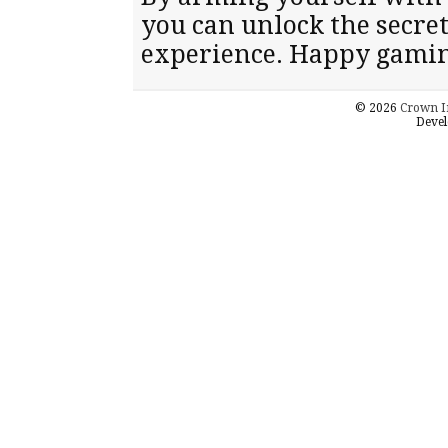
you can unlock the secre
experience. Happy gami
© 2026
Crown I
Devel