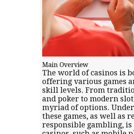
Main Overview
The world of casinos is 
offering various games an
skill levels. From traditi
and poker to modern slot
myriad of options. Unde
these games, as well as 
responsible gambling, is 
casinos, such as mobile p