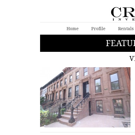
Home
Profile
Rentals
FEATU
V