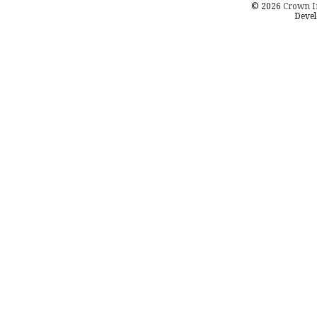
© 2026
Crown I
Devel