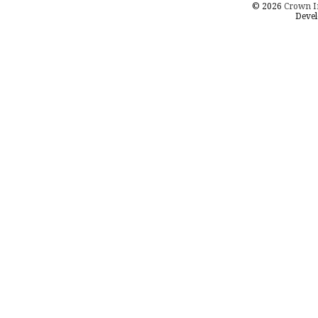
© 2026
Crown I
Devel