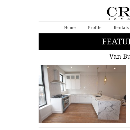
Home
Profile
Rentals
FEATU
Van Bu