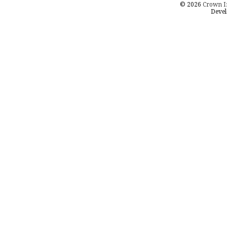
© 2026
Crown I
Devel