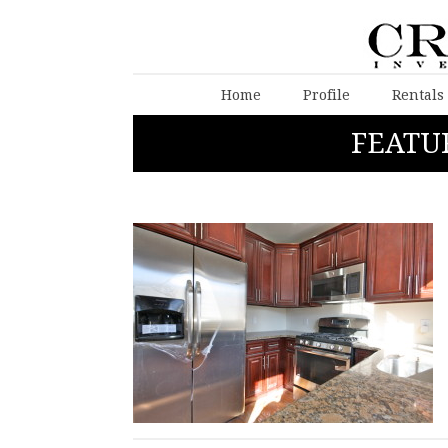
Home
Profile
Rentals
FEATU