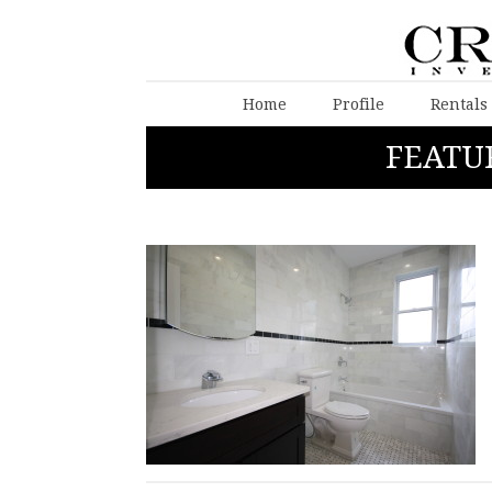
Home
Profile
Rentals
FEATU