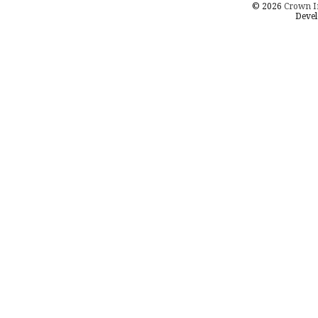
© 2026
Crown I
Devel