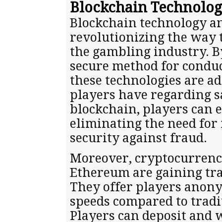
Blockchain Technolog
Blockchain technology a
revolutionizing the way 
the gambling industry. B
secure method for conduc
these technologies are a
players have regarding s
blockchain, players can 
eliminating the need for
security against fraud.
Moreover, cryptocurrenci
Ethereum are gaining tra
They offer players anony
speeds compared to trad
Players can deposit and