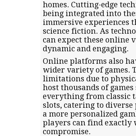
homes. Cutting-edge techn
being integrated into the
immersive experiences th
science fiction. As techn
can expect these online 
dynamic and engaging.
Online platforms also ha
wider variety of games. 
limitations due to physic
host thousands of games 
everything from classic t
slots, catering to diverse
a more personalized gam
players can find exactly
compromise.