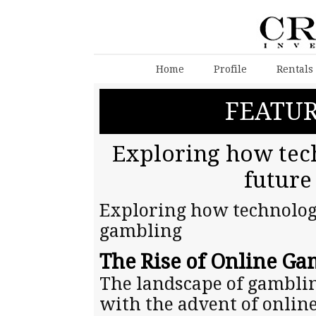
Home
Profile
Rentals
FEATUR
Exploring how tec
future
Exploring how technology
gambling
The Rise of Online Ga
The landscape of gamblin
with the advent of online