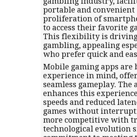
gambling industry, facili
portable and convenient
proliferation of smartph
to access their favorite
This flexibility is drivi
gambling, appealing espe
who prefer quick and eas
Mobile gaming apps are 
experience in mind, offer
seamless gameplay. The a
enhances this experience
speeds and reduced latenc
games without interrupt
more competitive with tr
technological evolution s