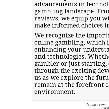
advancements in technol
gambling landscape. From
reviews, we equip you w
make informed choices i
We recognize the importa
online gambling, which i
enhancing your understa
and technologies. Wheth
gambler or just starting,
through the exciting dev
us as we explore the fut
remain at the forefront o
environment.
© 2026
Crown I
Devel