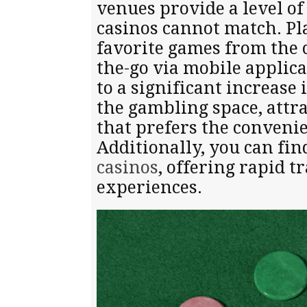
venues provide a level of 
casinos cannot match. Pl
favorite games from the 
the-go via mobile applicat
to a significant increase
the gambling space, attr
that prefers the conveni
Additionally, you can fin
casinos
, offering rapid 
experiences.