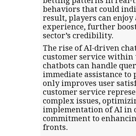
betting patterns in real-
behaviors that could indi
result, players can enjo
experience, further boos
sector’s credibility.
The rise of AI-driven ch
customer service within 
chatbots can handle queri
immediate assistance to 
only improves user satis
customer service represe
complex issues, optimizin
implementation of AI in 
commitment to enhancing
fronts.