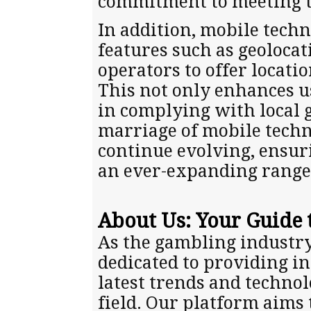
commitment to meeting t
In addition, mobile tech
features such as geolocat
operators to offer locat
This not only enhances u
in complying with local 
marriage of mobile techn
continue evolving, ensuri
an ever-expanding range o
About Us: Your Guide 
As the gambling industry
dedicated to providing i
latest trends and techno
field. Our platform aims