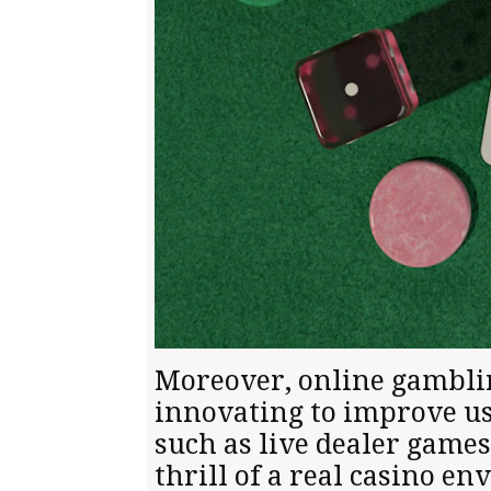
Moreover, online gambli
innovating to improve us
such as live dealer games
thrill of a real casino e