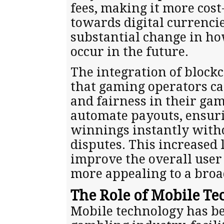
fees, making it more cost-
towards digital currencies 
substantial change in ho
occur in the future.
The integration of block
that gaming operators c
and fairness in their ga
automate payouts, ensuri
winnings instantly witho
disputes. This increased l
improve the overall use
more appealing to a broa
The Role of Mobile T
Mobile technology has b