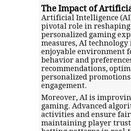
The Impact of Artifici
Artificial Intelligence (A
pivotal role in reshapin
personalized gaming exp
measures, AI technology 
enjoyable environment fo
behavior and preferences
recommendations, optimi
personalized promotions,
engagement.
Moreover, AI is improving
gaming. Advanced algori
activities and ensure fair
maintaining player trust