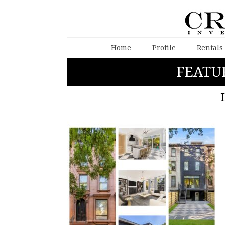
Home
Profile
Rentals
FEATU