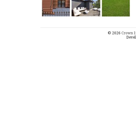
© 2026
Crown I
Devel