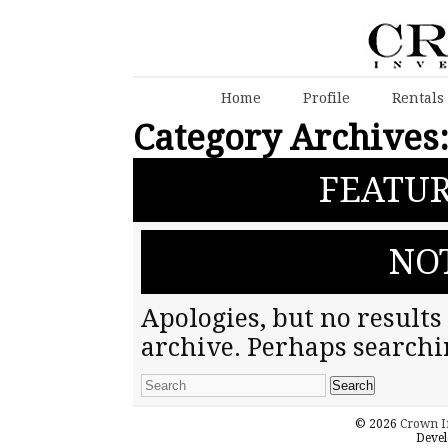
Home
Profile
Rentals
Category Archives
FEATUR
NO
Apologies, but no results
archive. Perhaps searchin
© 2026
Crown I
Devel