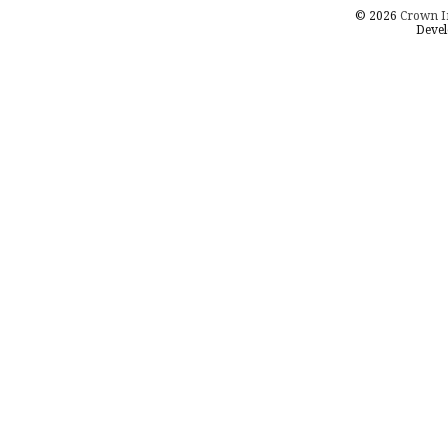
© 2026
Crown I
Devel