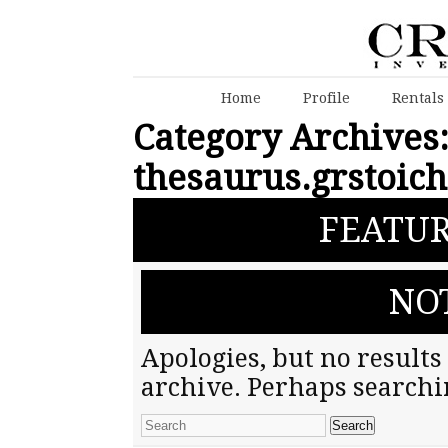
Home
Profile
Rentals
Category Archives
thesaurus.grstoic
FEATUR
NO
Apologies, but no results
archive. Perhaps searchin