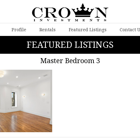
Profile
Rentals
Featured Listings
Contact 
FEATURED LISTINGS
Master Bedroom 3