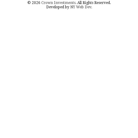
© 2026
Crown Investments
. All Rights Reserved.
Developed by
NY Web Dev
.