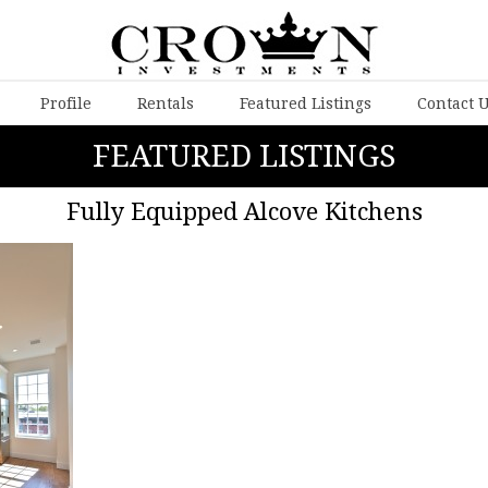
Profile
Rentals
Featured Listings
Contact 
FEATURED LISTINGS
Fully Equipped Alcove Kitchens