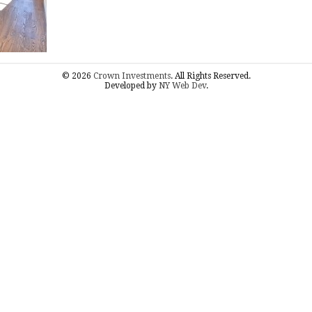
© 2026
Crown Investments
. All Rights Reserved.
Developed by
NY Web Dev
.