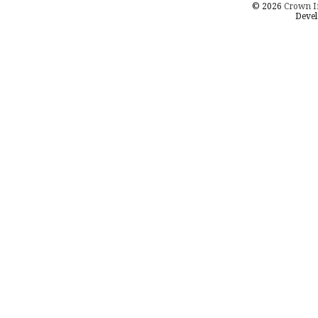
© 2026
Crown I
Devel