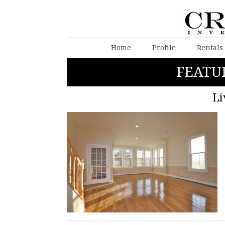
Home
Profile
Rentals
FEATU
Li