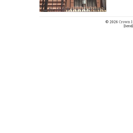
© 2026
Crown I
Devel