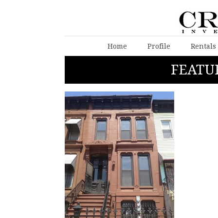
Home
Profile
Rentals
FEATU