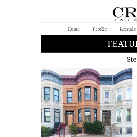
Home
Profile
Rentals
FEATU
Ste