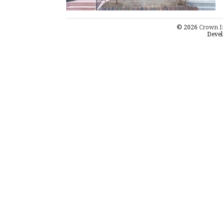
© 2026
Crown I
Devel