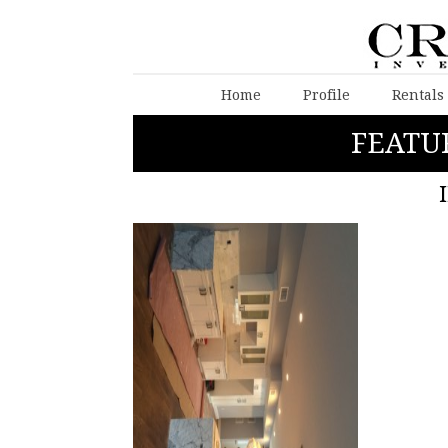
Home
Profile
Rentals
FEATU