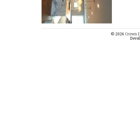
© 2026
Crown I
Devel