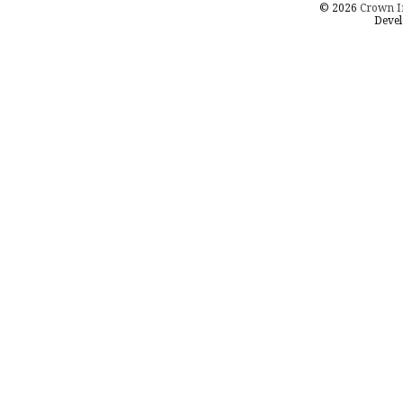
© 2026
Crown I
Devel