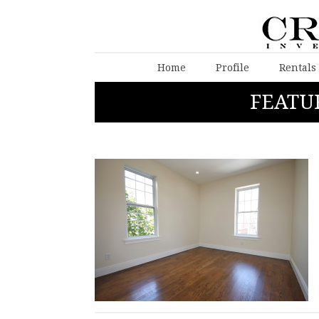
Home
Profile
Rentals
FEATU